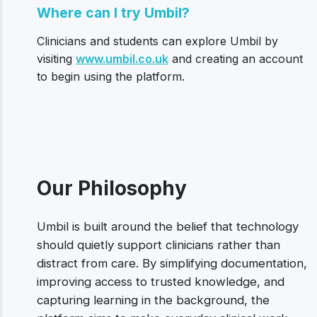
Where can I try Umbil?
Clinicians and students can explore Umbil by
visiting
www.umbil.co.uk
and creating an account
to begin using the platform.
Our Philosophy
Umbil is built around the belief that technology
should quietly support clinicians rather than
distract from care. By simplifying documentation,
improving access to trusted knowledge, and
capturing learning in the background, the