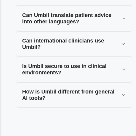
Can Umbil translate patient advice
into other languages?
Can international clinicians use
Umbil?
Is Umbil secure to use in clinical
environments?
How is Umbil different from general
AI tools?