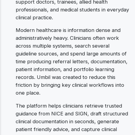
support doctors, trainees, allied health
professionals, and medical students in everyday
clinical practice.
Modern healthcare is information dense and
administratively heavy. Clinicians often work
across multiple systems, search several
guideline sources, and spend large amounts of
time producing referral letters, documentation,
patient information, and portfolio learning
records. Umbil was created to reduce this
friction by bringing key clinical workflows into
one place.
The platform helps clinicians retrieve trusted
guidance from NICE and SIGN, draft structured
clinical documentation in seconds, generate
patient friendly advice, and capture clinical