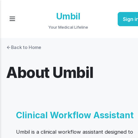
Umbil
Sign i
Your Medical Lifeline
Back to Home
About Umbil
Clinical Workflow Assistant
Umbil is a clinical workflow assistant designed to