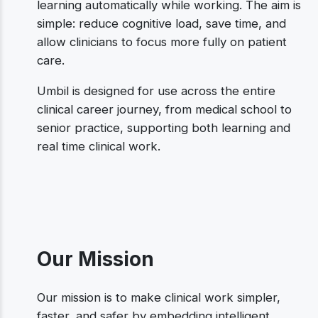
learning automatically while working. The aim is
simple: reduce cognitive load, save time, and
allow clinicians to focus more fully on patient
care.
Umbil is designed for use across the entire
clinical career journey, from medical school to
senior practice, supporting both learning and
real time clinical work.
Our Mission
Our mission is to make clinical work simpler,
faster, and safer by embedding intelligent