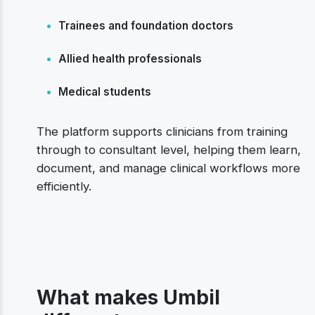
•
Trainees and foundation doctors
•
Allied health professionals
•
Medical students
The platform supports clinicians from training
through to consultant level, helping them learn,
document, and manage clinical workflows more
efficiently.
What makes Umbil