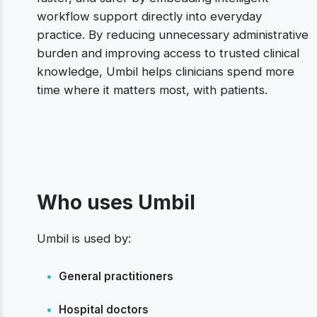
workflow support directly into everyday
practice. By reducing unnecessary administrative
burden and improving access to trusted clinical
knowledge, Umbil helps clinicians spend more
time where it matters most, with patients.
Who uses Umbil
Umbil is used by:
•
General practitioners
•
Hospital doctors