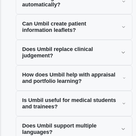
automatically?
Can Umbil create patient
information leaflets?
Does Umbil replace clinical
judgement?
How does Umbil help with appraisal
and portfolio learning?
Is Umbil useful for medical students
and trainees?
Does Umbil support multiple
languages?