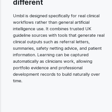
different
Umbil is designed specifically for real clinical
workflows rather than general artificial
intelligence use. It combines trusted UK
guideline sources with tools that generate real
clinical outputs such as referral letters,
summaries, safety netting advice, and patient
information. Learning can be captured
automatically as clinicians work, allowing
portfolio evidence and professional
development records to build naturally over
time.