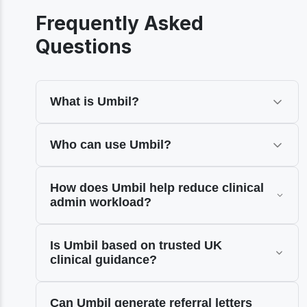
Frequently Asked
Questions
What is Umbil?
Who can use Umbil?
How does Umbil help reduce clinical
admin workload?
Is Umbil based on trusted UK
clinical guidance?
Can Umbil generate referral letters